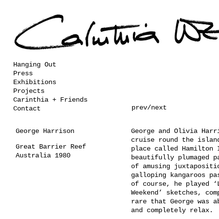
Hanging Out
Press
Exhibitions
Projects
Carinthia + Friends
prev
/
next
Contact
George Harrison
George and Olivia Harr
cruise round the islan
Great Barrier Reef
place called Hamilton 
Australia 1980
beautifully plumaged p
of amusing juxtapositi
galloping kangaroos pa
of course, he played ‘
Weekend’ sketches, com
rare that George was a
and completely relax.