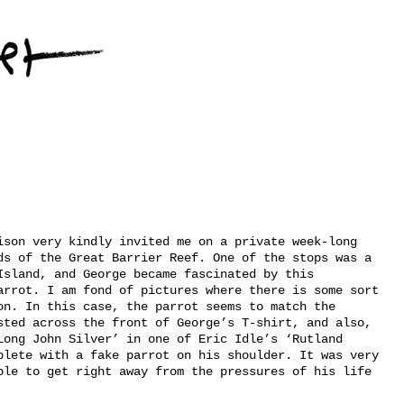
ison very kindly invited me on a private week-long
ds of the Great Barrier Reef. One of the stops was a
Island, and George became fascinated by this
arrot. I am fond of pictures where there is some sort
on. In this case, the parrot seems to match the
sted across the front of George’s T-shirt, and also,
Long John Silver’ in one of Eric Idle’s ‘Rutland
plete with a fake parrot on his shoulder. It was very
ble to get right away from the pressures of his life